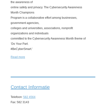
the awareness of
online safety and privacy. The Cybersecurity Awareness
Month Champions
Program is a collaborative effort among businesses,
government agencies,
colleges and universities, associations, nonprofit
organizations and individuals
committed to the Cybersecurity Awareness Month theme of
‘Do Your Part.
#BeCyberSmart.’
Read more
Contact Informatie
Telefoon:
582 4564
Fax: 582 3143