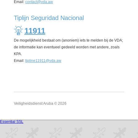
Email:
contact@vda.aw
Tiplijn Seguridad Nacional
11911
De mogelijkheid bestaat om (anoniem) iets te melden bij de VDA;
de informatie kan eventueel gedeeld worden met andere, zoals
KPA.
Email:
tipline11911@vda.aw
Veiligheidsdienst Aruba © 2026
Essential SSL