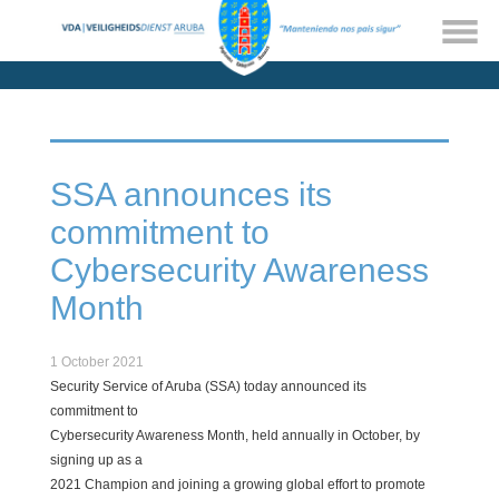
SSA announces its
commitment to
Cybersecurity Awareness
Month
1 October 2021
Security Service of Aruba (SSA) today announced its
commitment to
Cybersecurity Awareness Month, held annually in October, by
signing up as a
2021 Champion and joining a growing global effort to promote